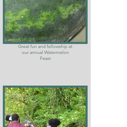
Watermelon Feast
Great fun and fellowship at
our annual Watermelon
Feast