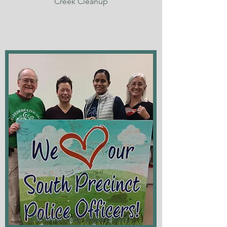
Creek Cleanup
National Law Enforcement