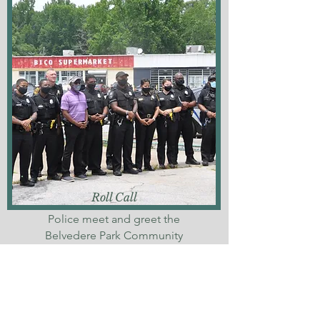
Roll Call
Police meet and greet the
Belvedere Park Community