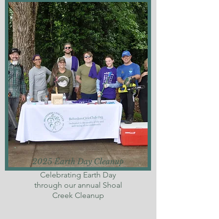
2025 Earth Day Cleanup
Celebrating Earth Day
through our annual Shoal
Creek Cleanup