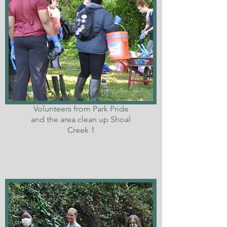
Earth Day 2022
Volunteers from Park Pride
and the area clean up Shoal
Creek 1