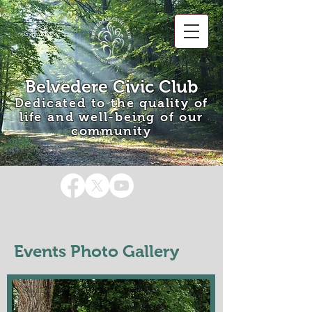
Belvedere Civic Club
Dedicated to the quality of
life and well-being of our
community
Events Photo Gallery