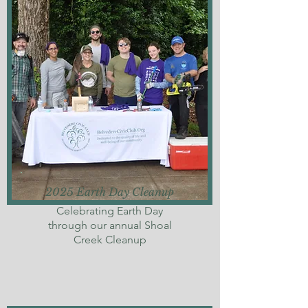
2025 Earth Day Cleanup
Celebrating Earth Day
through our annual Shoal
Creek Cleanup