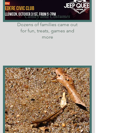
Candy and Costumes
Dozens of families came out
for fun, treats, games and
more