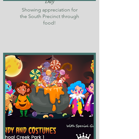
Day
Showing appreciation for
the South Precinct through
food!