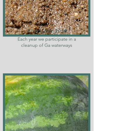
River's Alive 2022
Each year we participate in a
cleanup of Ga waterways