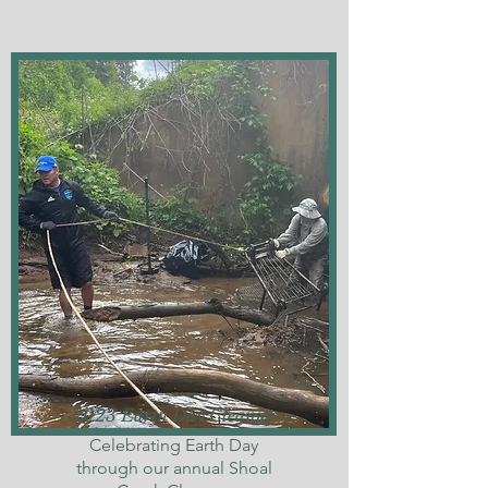
2023 Earth Day Cleanup
Celebrating Earth Day
through our annual Shoal