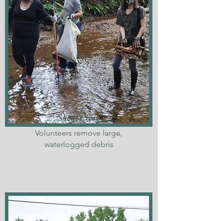
Shoal Creek
Volunteers remove large,
waterlogged debris