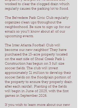
worked to clear the clogged drain which
regularly causes the parking lot to flood.
The Belvedere Park Civic Club regularly
organizes clean ups throughout the
neighborhood. Be sure to sign up for our
emails so you'll know about all of our
upcoming events.
The Inter Atlanta Football Club will
become our new neighbor! They have
purchased the 13-acre property located
on the east side of Shoal Creek Park 1.
Construction has begun
on 3 full size
soccer fields. The
club will invest
approximately $1 million to develop their
soccer fields on the floodplain portion of
the property to ensure they properly drain
after each rainfall. Planting of the fields
will begin in June of 2025, with the first
games in September 2026.
If you wish to learn more about our new