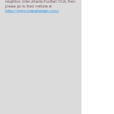
neighbor, Inter Atlanta Football Club, then
please go to their website at
https://www.interatlantafc.com/
DSC_0284
DSC_0279
DSC_0275
DSC_0273