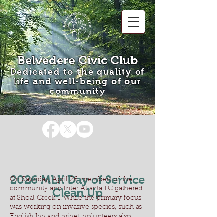
Belvedere Civic Club
Dedicated to the quality of
life and well-being of our
community
2026 MLK Day of Service
On Saturday, April 26, members of the
community and Inter Atlanta FC gathered
Clean Up
at Shoal Creek I. While the primary focus
was working on invasive species, such as
English Ivy and privet, volunteers also