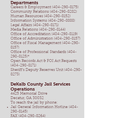
Departments
Careers & Employment
(404-298-8175)
Community Relations (404-298-8282)
Human Resources (404-298-8152)
Information Systems (404-298-8888)
Legal Affairs (404-298-8171)
Media Relations (404-298-8144)
Office of Accreditation (404-298-8119)
Office of Administration (404-298-8157)
Office of Fiscal Management (404-298-
8157)
Office of Professional Standards (404-
298-8125)*
Open Records Act & FOI Act Requests
(404-298-8171)
Sheriff’s Deputy Reserves Unit (404-298-
8273)
DeKalb County Jail Services
Operations
4425 Memorial Drive
Decatur, GA 30032
To reach the jail by phone:
Jail General Information Hotline
(404-
298-8145)
FAX
(404-298-8264)