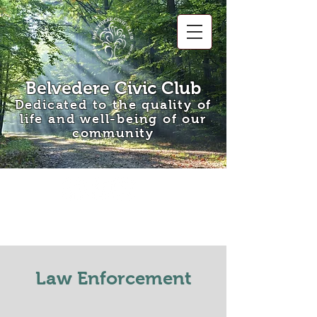
Belvedere Civic Club
Dedicated to the quality of
life and well-being of our
community
Law Enforcement