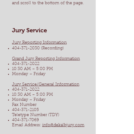
and scroll to the bottom of the page.
Jury Service
Jury Reporting Information
404-371-2030
(Recording)
Grand Jury Reporting Information
404-371-2022
10:30 AM – 5:00 PM
Monday – Friday
Jury Service/General Information
404-371-2022
10:30 AM – 5:00 PM
Monday – Friday
Fax Number
404-371-2105
Teletype Number (TDY)
404-371-7069
Email Address:
info@dekalbjury.com