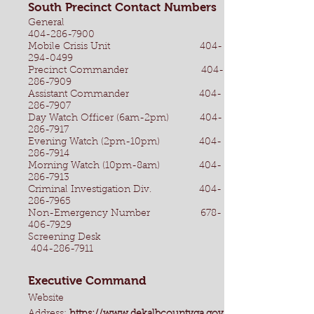
South Precinct Contact Numbers
General
404-286-7900
Mobile Crisis Unit
404-
294-0499
Precinct Commander
404-
286-7909
Assistant Commander
404-
286-7907
Day Watch Officer (6am-2pm)
404-
286-7917
Evening Watch (2pm-10pm)
404-
286-7914
Morning Watch (10pm-8am)
404-
286-7913
Criminal Investigation Div.
404-
286-7965
Non-Emergency Number
678-
406-7929
Screening Desk
404-286-7911
Executive Command
Website