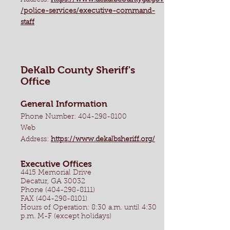
Address:
https://www.dekalbcountyga.gov
/police-services/executive-command-
staff
DeKalb County Sheriff's
Office
General Information
Phone Number:
404-298-8100
Web
Address:
https://www.dekalbsheriff.org/
Executive Offices
4415 Memorial Drive
Decatur, GA 30032
Phone (404-298-8111)
FAX (404-298-8101)
Hours of Operation: 8:30 a.m. until 4:30
p.m. M-F (except holidays)