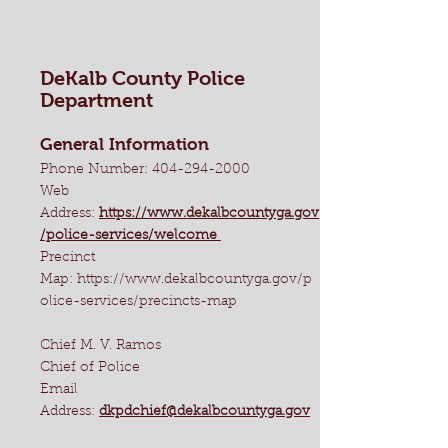
DeKalb County Police
Department
General Information
Phone Number:
404-294-2000
Web
Address:
https://www.dekalbcountyga.gov
/police-services/welcome
Precinct
Map:
https://www.dekalbcountyga.gov/p
olice-services/precincts-map
Chief M. V. Ramos
Chief of Police
Email
Address:
dkpdchief@dekalbcountyga.gov