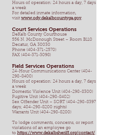
Hours of operation: 24 hours a day, 7 days
a week
For detailed inmate information,
visit
www.ody.dekalbcountyga.gov
.
Court Services Operations
DeKalb County Courthouse
556 N. McDonough Street – Room B110
Decatur, GA 30030
Phone (404-371-2570)
FAX (404-371-3098)
Field Services Operations
24-Hour Communications Center
(404-
298-8400)
Hours of operation: 24 hours a day, 7 days
a week
Domestic Violence Unit (404-298-8300)
Fugitive Unit (404-298-8402)
Sex Offender Unit – SORT (404-298-8397
days; 404-298-8200 nights)
Warrants Unit (404-298-8200)
To lodge comments, concerns, or report
violations of an employee go
to
https://www.dekalbsheriff.org/contact/