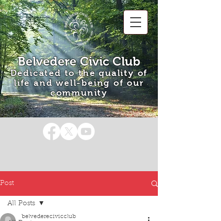
Belvedere Civic Club
Dedicated to the quality of
life and well-being of our
community
Post
All Posts
belvederecivicclub