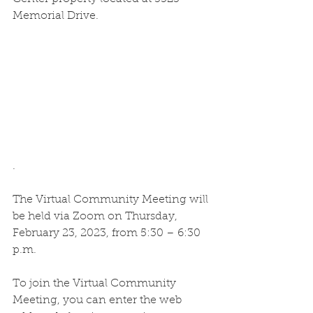
Memorial Drive.
.
The Virtual Community Meeting will 
be held via Zoom on Thursday, 
February 23, 2023, from 5:30 – 6:30 
p.m. 
To join the Virtual Community 
Meeting, you can enter the web 