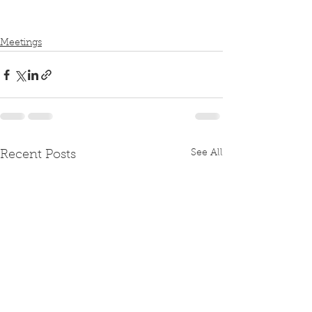
Meetings
See All
Recent Posts