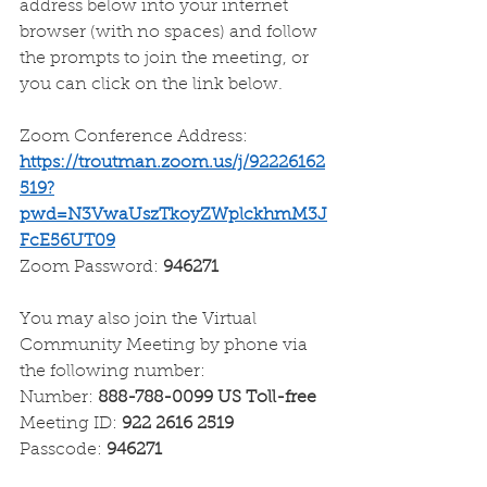
address below into your internet 
browser (with no spaces) and follow 
the prompts to join the meeting, or 
you can click on the link below.
Zoom Conference Address:
https://troutman.zoom.us/j/92226162
519?
pwd=N3VwaUszTkoyZWplckhmM3J
FcE56UT09
Zoom Password: 
946271
You may also join the Virtual 
Community Meeting by phone via 
the following number:
Number: 
888-788-0099 US Toll-free
Meeting ID: 
922 2616 2519
Passcode: 
946271