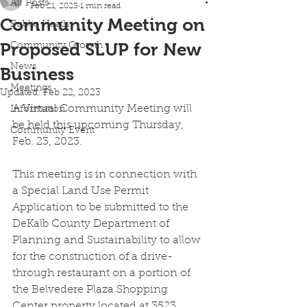
All Posts
Feb 21, 2023
1 min read
Community Meeting on
Public Heath
Proposed SLUP for New
Community Growth
News
Business
Meetings
Updated:
Feb 22, 2023
A Virtual Community Meeting will 
Information
be held this upcoming Thursday, 
Community Event
Feb. 23, 2023. 
This meeting is in connection with 
a Special Land Use Permit 
Application to be submitted to the 
DeKalb County Department of 
Planning and Sustainability to allow 
for the construction of a drive-
through restaurant on a portion of 
the Belvedere Plaza Shopping 
Center property located at 3523 