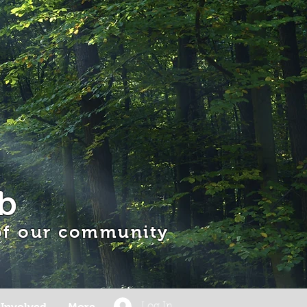
b
 of our community
 Involved
More
Log In