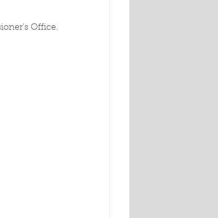
oner's Office.