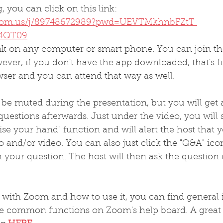
, you can click on this link:
zoom.us/j/89748672989?pwd=UEVTMkhnbFZtT 
4QT09
ink on any computer or smart phone. You can join th
er, if you don't have the app downloaded, that's fi
wser and you can attend that way as well.
ll be muted during the presentation, but you will get 
questions afterwards. Just under the video, you will 
aise your hand" function and will alert the host that 
o and/or video. You can also just click the "Q&A" ico
n your question. The host will then ask the question
r with Zoom and how to use it, you can find general
e common functions on Zoom's help board. A great