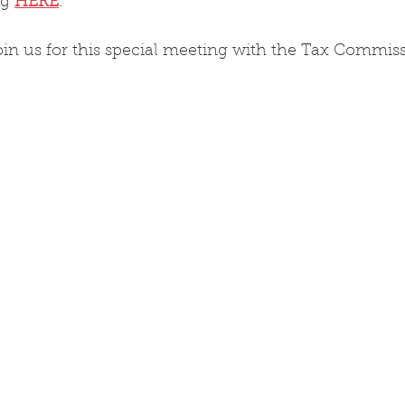
g 
HERE
.
in us for this special meeting with the Tax Commissi