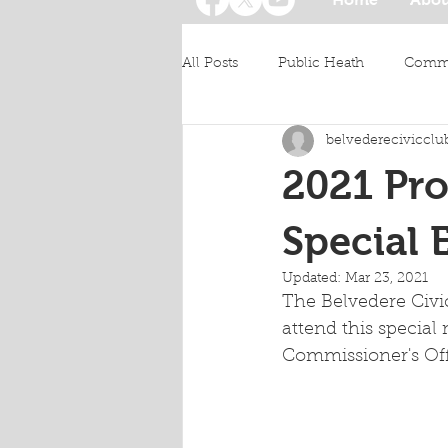
All Posts
Public Heath
Commu
belvederecivicclu
2021 Pro
Special 
Updated:
Mar 23, 2021
The Belvedere Civi
attend this specia
Commissioner's Off