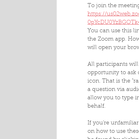
To join the meeting
https://us02web.
0pYcDU0YzBGOTk
You can use this l
the Zoom app. Howev
will open your bro
All participants wi
opportunity to ask 
icon. That is the "r
a question via audi
allow you to type i
behalf.
If you're unfamilia
on how to use thes