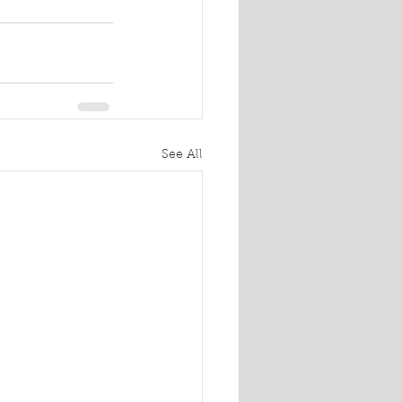
See All