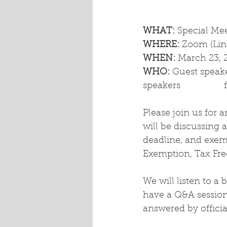
WHAT: 
Special Me
WHERE:
 Zoom (Lin
WHEN:
 March 23, 
WHO:
 Guest speake
Please join us for 
will be discussing 
deadline, and exem
Exemption, Tax Fre
We will listen to a 
have a Q&A session 
answered by officia