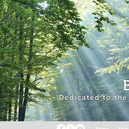
Dedicated to the
Home
Abou