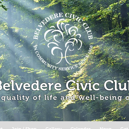
Belvedere Civic Clu
 quality of life and well-being
t
Join / Shop
Gallery
Calendar
News
Get