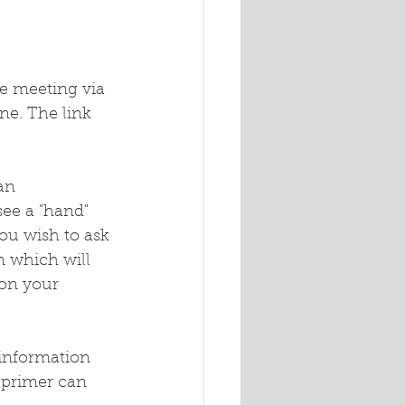
e meeting via 
ne. The link 
an 
see a "hand" 
you wish to ask 
n which will 
 on your 
 information 
 primer can 