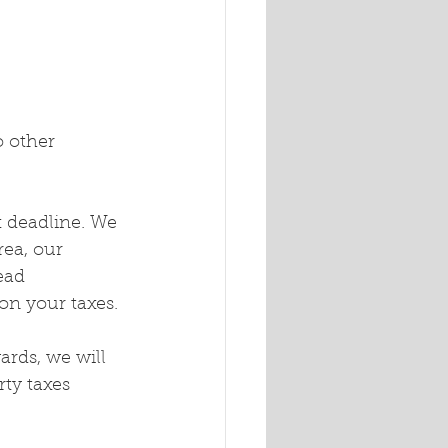
o other 
x deadline. We 
rea, our 
ead 
n your taxes.
ards, we will 
ty taxes 