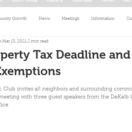
nity Growth
News
Meetings
Information
Co
b
Mar 13, 2021
2 min read
perty Tax Deadline and
Exemptions
c Club invites all neighbors and surrounding commun
l meeting with three guest speakers from the DeKalb
ice.