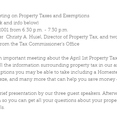
eting on Property Taxes and Exemptions
k and info below)
2001 from 6:30 p.m. - 7:30 p.m.
r  Christy A. Huiel, Director of Property Tax, and tw
speakers 		from the Tax Commissioner's Office
an important meeting about the April 1st Property Ta
all the information surrounding property tax in our a
ptions you may be able to take including a Homest
eze, and many more that can help you save money o
brief presentation by our three guest speakers. Afterw
so you can get all your questions about your proper
ls.