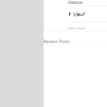
Meetings
Recent Posts