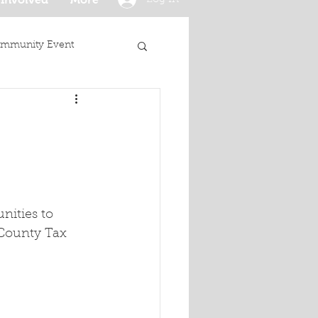
mmunity Event
ities to 
 County Tax 