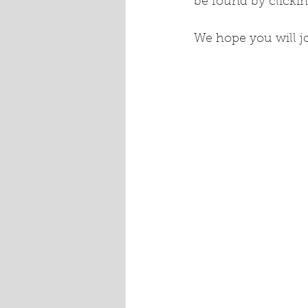
be found by clickin
We hope you will jo