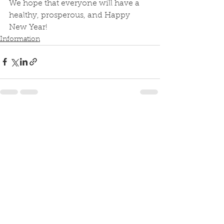
We hope that everyone will have a 
healthy, prosperous, and Happy 
New Year!
Information
See All
Recent Posts