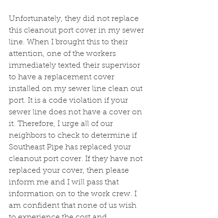
Unfortunately, they did not replace 
this cleanout port cover in my sewer 
line. When I brought this to their 
attention, one of the workers 
immediately texted their supervisor 
to have a replacement cover 
installed on my sewer line clean out 
port. It is a code violation if your 
sewer line does not have a cover on 
it. Therefore, I urge all of our 
neighbors to check to determine if 
Southeast Pipe has replaced your 
cleanout port cover. If they have not 
replaced your cover, then please 
inform me and I will pass that 
information on to the work crew. I 
am confident that none of us wish 
to experience the cost and 