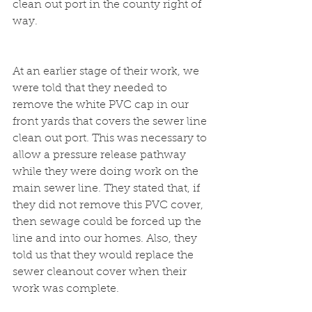
clean out port in the county right of 
way.
At an earlier stage of their work, we 
were told that they needed to 
remove the white PVC cap in our 
front yards that covers the sewer line 
clean out port. This was necessary to 
allow a pressure release pathway 
while they were doing work on the 
main sewer line. They stated that, if 
they did not remove this PVC cover, 
then sewage could be forced up the 
line and into our homes. Also, they 
told us that they would replace the 
sewer cleanout cover when their 
work was complete.