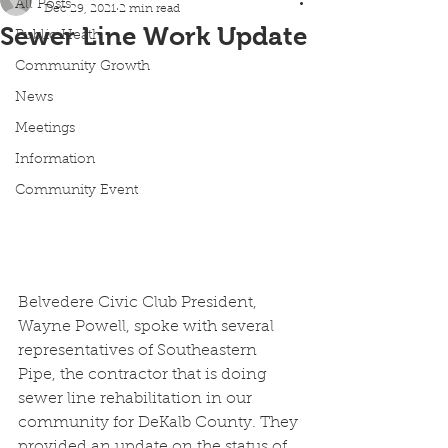
All Posts
Dec 29, 2021
2 min read
Sewer Line Work Update
Public Heath
Community Growth
News
Meetings
Information
Community Event
Belvedere Civic Club President, 
Wayne Powell, spoke with several 
representatives of Southeastern 
Pipe, the contractor that is doing 
sewer line rehabilitation in our 
community for DeKalb County. They 
provided an update on the status of 