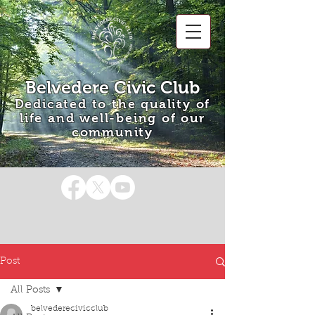
Belvedere Civic Club
Dedicated to the quality of
life and well-being of our
community
Post
All Posts
belvederecivicclub