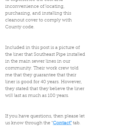
inconvenience of locating, 
purchasing, and installing this 
cleanout cover to comply with 
County code.
Included in this post is a picture of 
the liner that Southeast Pipe installed 
in the main sewer lines in our 
community. Their work crew told 
me that they guarantee that their 
liner is good for 40 years. However, 
they stated that they believe the liner 
will last as much as 100 years.
If you have questions, then please let 
us know through the "
Contact"
 tab. 