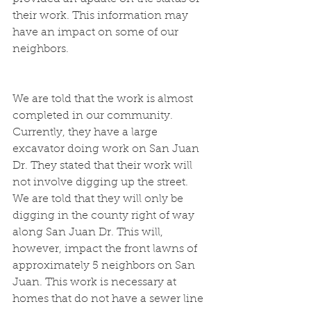
their work. This information may 
have an impact on some of our 
neighbors.
We are told that the work is almost 
completed in our community. 
Currently, they have a large 
excavator doing work on San Juan 
Dr. They stated that their work will 
not involve digging up the street. 
We are told that they will only be 
digging in the county right of way 
along San Juan Dr. This will, 
however, impact the front lawns of 
approximately 5 neighbors on San 
Juan. This work is necessary at 
homes that do not have a sewer line 