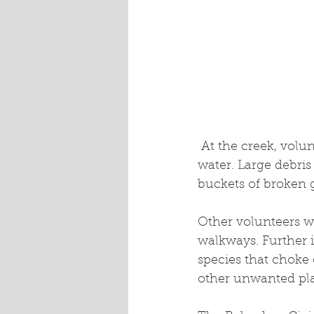
 At the creek, volunteers pulled discarded garbage and dumped car parts from the 
water. Large debri
buckets of broken g
Other volunteers w
walkways. Further 
species that choke o
other unwanted pla