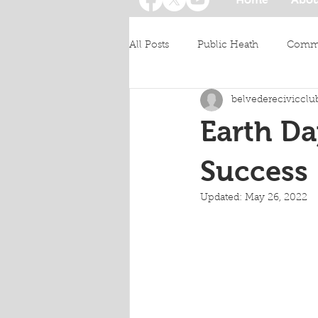
All Posts
Public Heath
Commu
belvederecivicclu
Earth Da
Success
Updated:
May 26, 2022