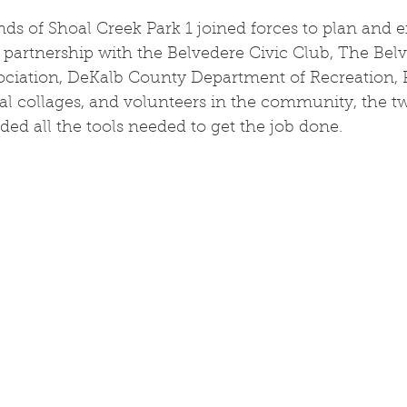
nds of Shoal Creek Park 1 joined forces to plan and e
 partnership with the Belvedere Civic Club, The Bel
iation, DeKalb County Department of Recreation, P
ocal collages, and volunteers in the community, the t
ded all the tools needed to get the job done.