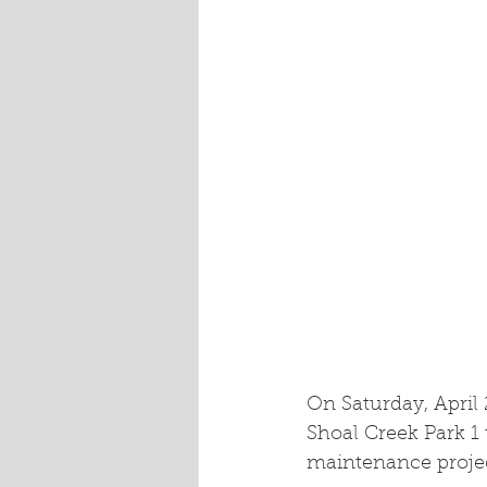
On Saturday, April
Shoal Creek Park 1
maintenance project