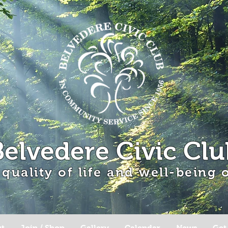
Belvedere Civic Clu
 quality of life and well-being
t
Join / Shop
Gallery
Calendar
News
Get