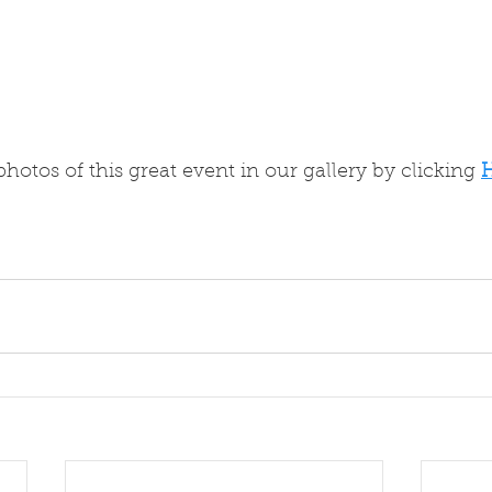
hotos of this great event in our gallery by clicking 