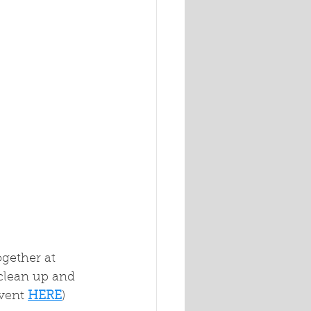
gether at 
clean up and 
event
HERE
)