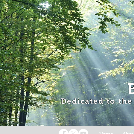
Dedicated to the
Home
Abou