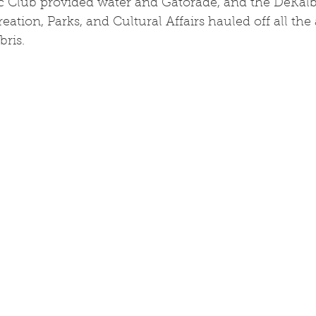
c Club provided water and Gatorade, and the DeKal
ation, Parks, and Cultural Affairs hauled off all th
bris.