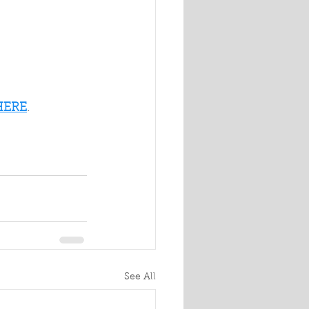
HERE
.
See All