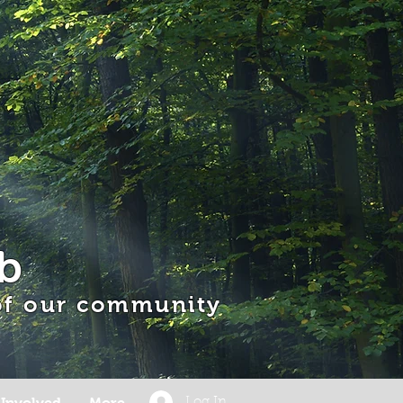
b
 of our community
 Involved
More
Log In