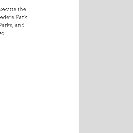
xecute the 
vedere Park 
arks, and 
wo 