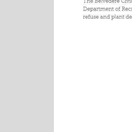
The Belvedere Civi
Department of Recre
refuse and plant de