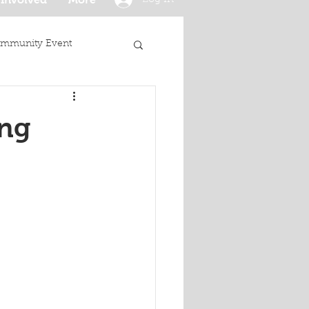
mmunity Event
ing