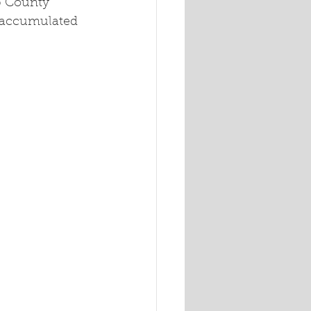
b County 
e accumulated 