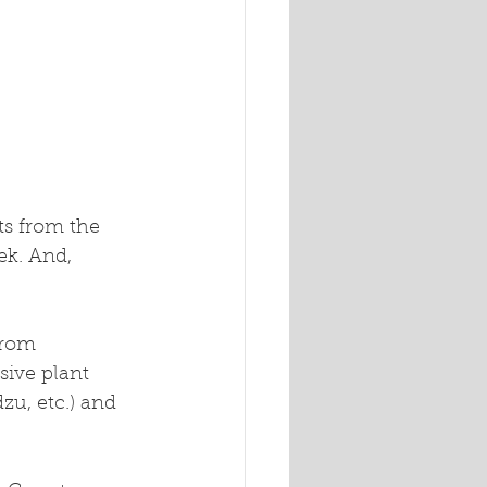
k. And, 
from 
ive plant 
zu, etc.) and 