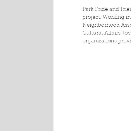
Park Pride and Frie
project. Working in
Neighborhood Assoc
Cultural Affairs, l
organizations provi