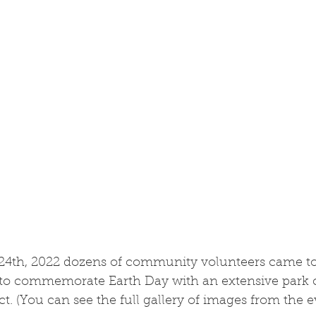
 24th, 2022 dozens of community volunteers came to
 to commemorate Earth Day with an extensive park 
. (You can see the full gallery of images from the 