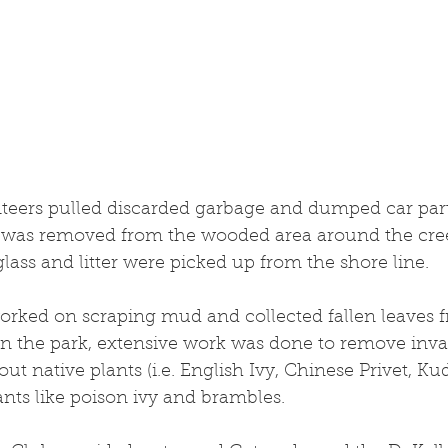
s was removed from the wooded area around the cree
lass and litter were picked up from the shore line.
orked on scraping mud and collected fallen leaves 
in the park, extensive work was done to remove invas
ut native plants (i.e. English Ivy, Chinese Privet, Kud
nts like poison ivy and brambles.