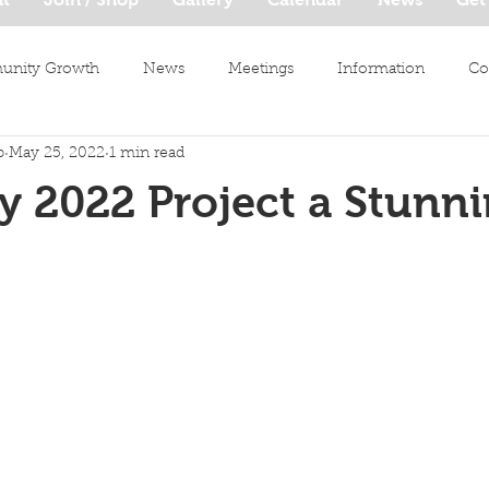
nity Growth
News
Meetings
Information
Co
b
May 25, 2022
1 min read
y 2022 Project a Stunn