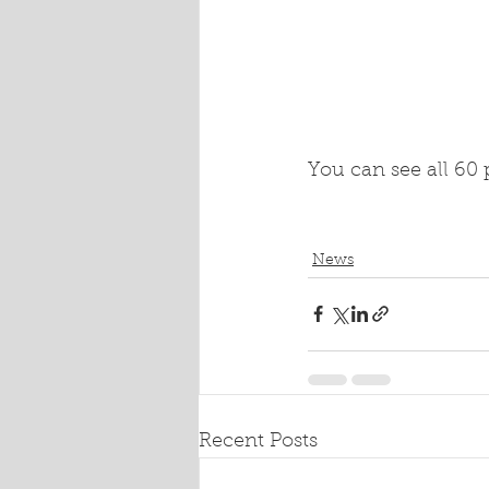
You can see all 60 p
News
Recent Posts