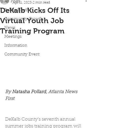
All Posts
Apr 11, 2023
2 min read
DeKalb Kicks Off Its
Public Heath
Virtual Youth Job
Community Growth
News
Training Program
Meetings
Information
Community Event
By 
Natasha Pollard
, Atlanta News 
First
DeKalb County’s seventh annual 
summer jobs training program will 