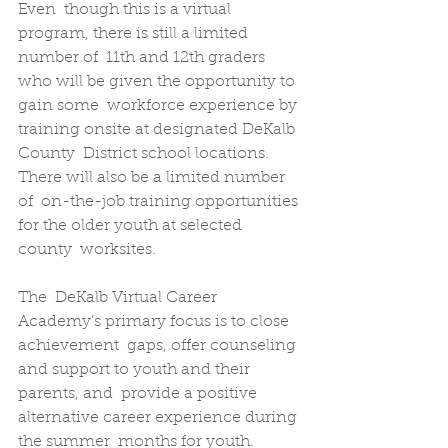
Even  though this is a virtual 
program, there is still a limited 
number of  11th and 12th graders 
who will be given the opportunity to 
gain some  workforce experience by 
training onsite at designated DeKalb 
County  District school locations. 
There will also be a limited number 
of  on-the-job training opportunities 
for the older youth at selected 
county  worksites.
The  DeKalb Virtual Career 
Academy’s primary focus is to close 
achievement  gaps, offer counseling 
and support to youth and their 
parents, and  provide a positive 
alternative career experience during 
the summer  months for youth. 