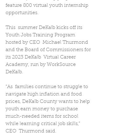
feature 800 virtual youth internship 
opportunities.
This  summer DeKalb kicks off its 
Youth Jobs Training Program 
hosted by CEO  Michael Thurmond 
and the Board of Commissioners for 
its 2023 DeKalb  Virtual Career 
Academy, run by WorkSource 
DeKalb.
“As  families continue to struggle to 
navigate high inflation and food  
prices, DeKalb County wants to help 
youth earn money to purchase  
much-needed items for school 
while learning critical job skills,” 
CEO  Thurmond said.