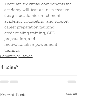
There are six virtual components the 
academy will  feature in its creative 
design: academic enrichment, 
academic counseling  and support, 
career preparation training, 
credentialing training, GED  
preparation, and 
motivational/empowerment 
training.
Community Growth
See All
Recent Posts