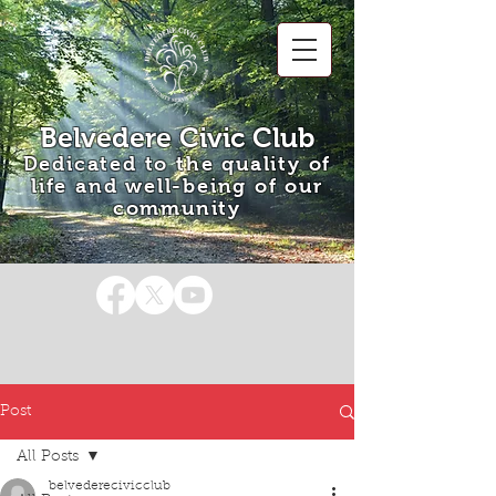
Belvedere Civic Club
Dedicated to the quality of
life and well-being of our
community
Post
All Posts
belvederecivicclub