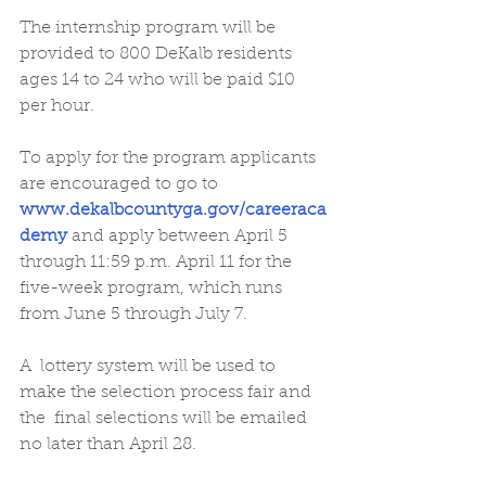
The internship program will be 
provided to 800 DeKalb residents 
ages 14 to 24 who will be paid $10 
per hour.
To apply for the program applicants 
are encouraged to go to 
www.dekalbcountyga.gov/careeraca
demy
 and apply between April 5 
through 11:59 p.m. April 11 for the 
five-week program, which runs 
from June 5 through July 7.
A  lottery system will be used to 
make the selection process fair and 
the  final selections will be emailed 
no later than April 28.