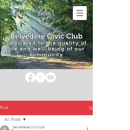
Belvedere Civic Club
Dedicated to the quality of
life and well-being of our
community
Post
All Posts
belvederecivicclub