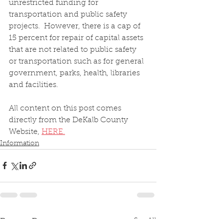
unrestricted funding for 
transportation and public safety 
projects.  However, there is a cap of 
15 percent for repair of capital assets 
that are not related to public safety 
or transportation such as for general 
government, parks, health, libraries 
and facilities.
All content on this post comes 
directly from the DeKalb County 
Website, 
HERE.
Information