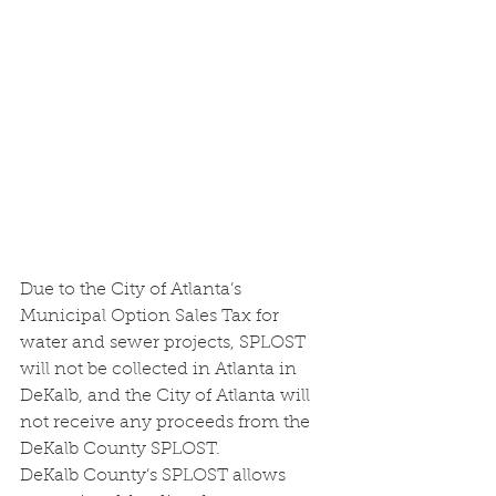
Due to the City of Atlanta’s 
Municipal Option Sales Tax for 
water and sewer projects, SPLOST 
will not be collected in Atlanta in 
DeKalb, and the City of Atlanta will 
not receive any proceeds from the 
DeKalb County SPLOST. 
DeKalb County’s SPLOST allows 