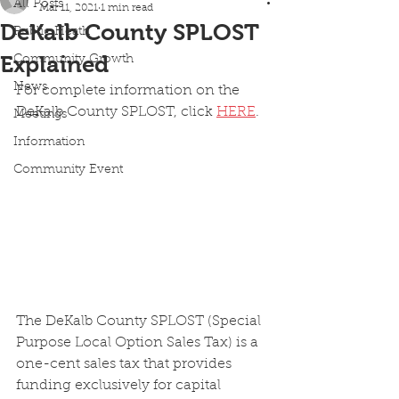
All Posts
Mar 11, 2021
1 min read
DeKalb County SPLOST
Public Heath
Explained
Community Growth
News
For complete information on the 
DeKalb County SPLOST, click 
HERE
.
Meetings
Information
Community Event
The DeKalb County SPLOST (Special 
Purpose Local Option Sales Tax) is a 
one-cent sales tax that provides 
funding exclusively for capital 