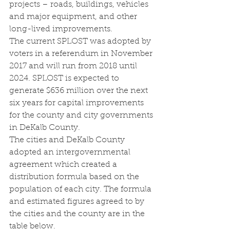
projects – roads, buildings, vehicles 
and major equipment, and other 
long-lived improvements.
The current SPLOST was adopted by 
voters in a referendum in November 
2017 and will run from 2018 until 
2024. SPLOST is expected to 
generate $636 million over the next 
six years for capital improvements 
for the county and city governments 
in DeKalb County.
The cities and DeKalb County 
adopted an intergovernmental 
agreement which created a 
distribution formula based on the 
population of each city. The formula 
and estimated figures agreed to by 
the cities and the county are in the 
table below.