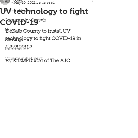
All Posts
May 10, 2021
1 min read
UV technology to fight
Public Heath
COVID-19
Community Growth
News
DeKalb County to install UV 
technology to fight COVID-19 in 
Meetings
classrooms
Information
Community Event
By
 Kristal Dixon of The AJC