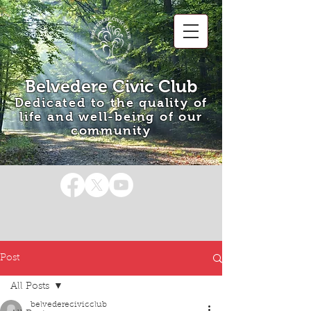
Belvedere Civic Club
Dedicated to the quality of
life and well-being of our
community
Post
All Posts
belvederecivicclub