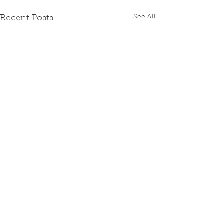
See All
Recent Posts
Comments