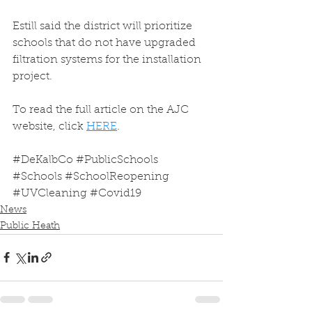
Estill said the district will prioritize 
schools that do not have upgraded 
filtration systems for the installation 
project.
To read the full article on the AJC 
website, click 
HERE
.
#DeKalbCo
#PublicSchools
#Schools
#SchoolReopening
#UVCleaning
#Covid19
News
Public Heath