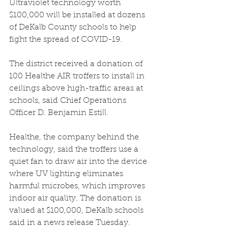
Ultraviolet technology worth 
$100,000 will be installed at dozens 
of DeKalb County schools to help 
fight the spread of COVID-19.
The district received a donation of 
100 
Healthe AIR
 troffers to install in 
ceilings above high-traffic areas at 
schools, said Chief Operations 
Officer D. Benjamin Estill.
Healthe, the company behind the 
technology, said the troffers use a 
quiet fan to draw air into the device 
where UV lighting eliminates 
harmful microbes, which improves 
indoor air quality. The donation is 
valued at $100,000, DeKalb schools 
said in a news release Tuesday.