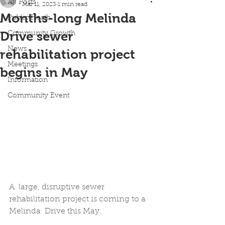
All Posts
Mar 11, 2023
1 min read
Months-long Melinda
Public Heath
Drive sewer
Community Growth
News
rehabilitation project
Meetings
begins in May
Information
Community Event
A  large, disruptive sewer 
rehabilitation project is coming to a 
Melinda  Drive this May. 