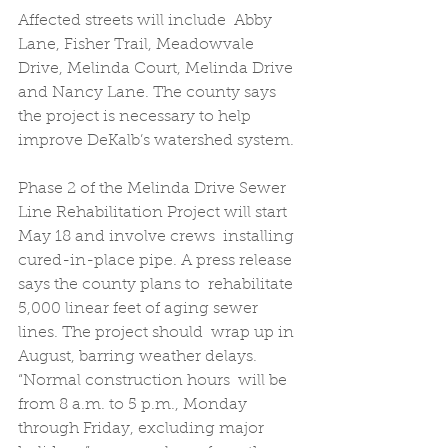
Affected streets will include  Abby 
Lane, Fisher Trail, Meadowvale 
Drive, Melinda Court, Melinda Drive  
and Nancy Lane. The county says 
the project is necessary to help  
improve DeKalb’s watershed system. 
Phase 2 of the Melinda Drive Sewer  
Line Rehabilitation Project will start 
May 18 and involve crews  installing 
cured-in-place pipe. A press release 
says the county plans to  rehabilitate 
5,000 linear feet of aging sewer 
lines. The project should  wrap up in 
August, barring weather delays. 
“Normal construction hours  will be 
from 8 a.m. to 5 p.m., Monday 
through Friday, excluding major  