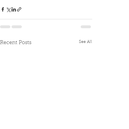
See All
Recent Posts