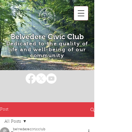
Belvedere Civic Club
Dedicated to the quality of
life and well-being of our
community
Post
All Posts
belvederecivicclub