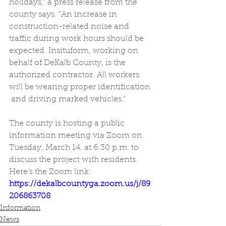
holidays,” a press release from the 
county says. “An increase in  
construction-related noise and 
traffic during work hours should be  
expected. Insituform, working on 
behalf of DeKalb County, is the  
authorized contractor. All workers 
will be wearing proper identification 
 and driving marked vehicles.” 
The county is hosting a public  
information meeting via Zoom on 
Tuesday, March 14, at 6:30 p.m. to  
discuss the project with residents. 
Here’s the Zoom link: 
https://dekalbcountyga.zoom.us/j/89
206863708
Information
News